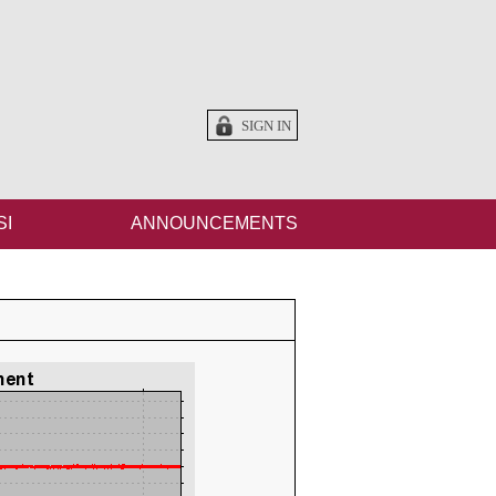
SIGN IN
SI
ANNOUNCEMENTS