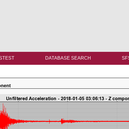
STEST
DATABASE SEARCH
SF
onent