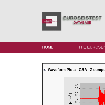
EUROSEISTEST
DATABASE
HOME
THE EUROSEI
Waveform Plots - GRA - Z comp