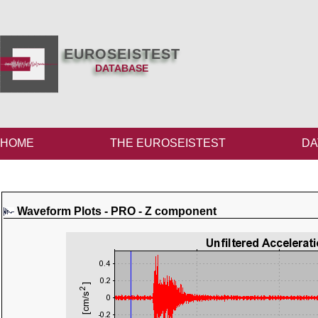
EUROSEISTEST
DATABASE
HOME
THE EUROSEISTEST
DA
Waveform Plots - PRO - Z component