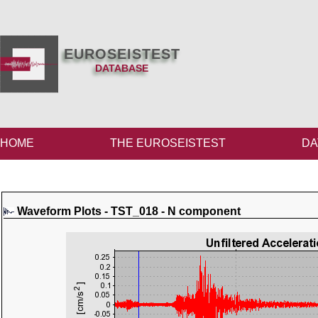
EUROSEISTEST
DATABASE
HOME
THE EUROSEISTEST
DA
Waveform Plots - TST_018 - N component