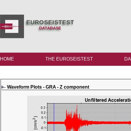
EUROSEISTEST
DATABASE
HOME
THE EUROSEISTEST
DA
Waveform Plots - GRA - Z component