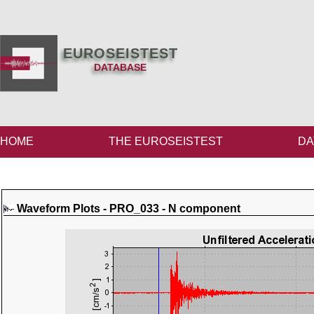
EUROSEISTEST
DATABASE
HOME
THE EUROSEISTEST
DA
Waveform Plots - PRO_033 - N component