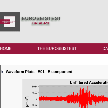
EUROSEISTEST
DATABASE
HOME
THE EUROSEISTEST
DA
Waveform Plots - E01 - E component