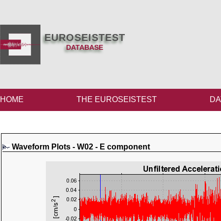
EUROSEISTEST
DATABASE
HOME
THE EUROSEISTEST
DA
Waveform Plots - W02 - E component