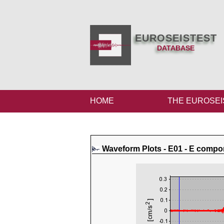
EUROSEISTEST
DATABASE
HOME
THE EUROSEI
Waveform Plots - E01 - E compo