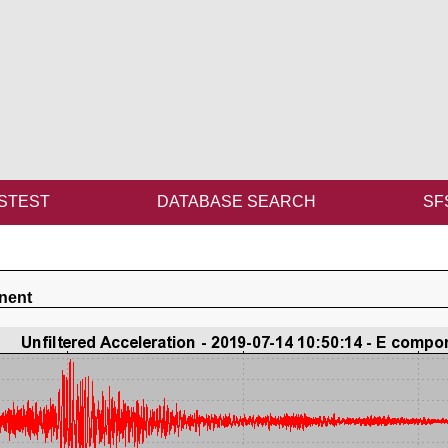
STEST
DATABASE SEARCH
SF
nent