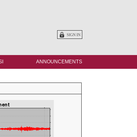
SIGN IN
SI
ANNOUNCEMENTS