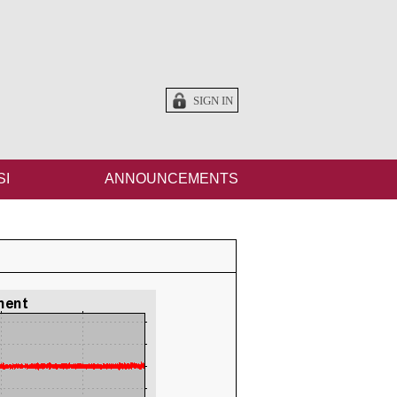
SIGN IN
SI
ANNOUNCEMENTS