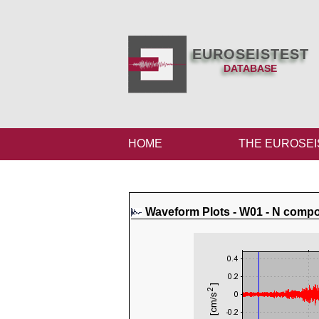
EUROSEISTEST
DATABASE
HOME
THE EUROSEI
Waveform Plots - W01 - N comp