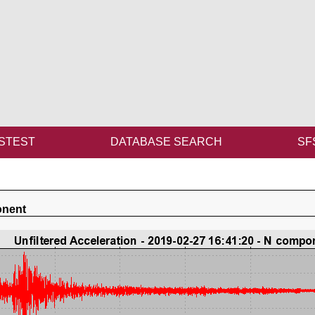
STEST
DATABASE SEARCH
SF
onent