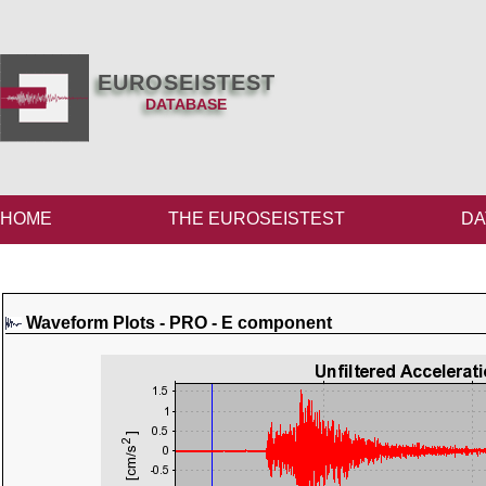
EUROSEISTEST
DATABASE
HOME
THE EUROSEISTEST
DA
Waveform Plots - PRO - E component