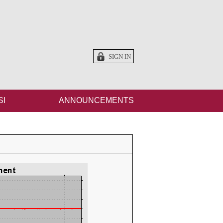
SIGN IN
SI
ANNOUNCEMENTS