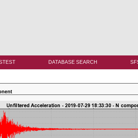
STEST
DATABASE SEARCH
SF
onent