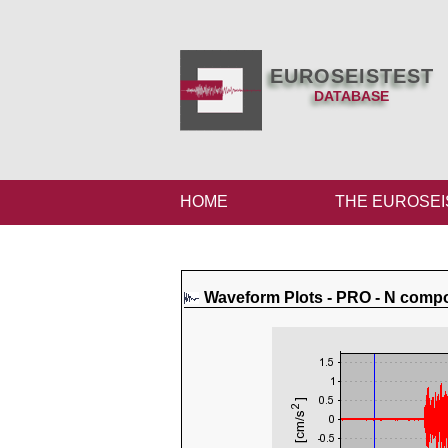
EUROSEISTEST
DATABASE
HOME
THE EUROSEI
Waveform Plots - PRO - N comp