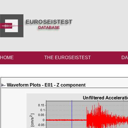
EUROSEISTEST
DATABASE
HOME
THE EUROSEISTEST
DA
Waveform Plots - E01 - Z component