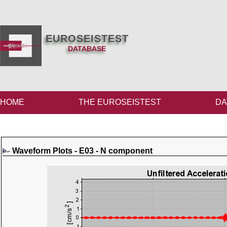
EUROSEISTEST
DATABASE
HOME
THE EUROSEISTEST
DA
Waveform Plots - E03 - N component