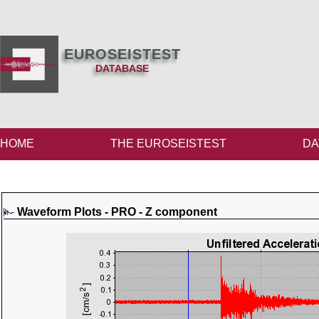
EUROSEISTEST
DATABASE
HOME
THE EUROSEISTEST
DA
Waveform Plots - PRO - Z component