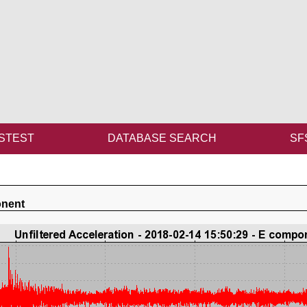
STEST
DATABASE SEARCH
SF
onent