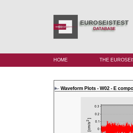
EUROSEISTEST
DATABASE
HOME
THE EUROSEI
Waveform Plots - W02 - E comp