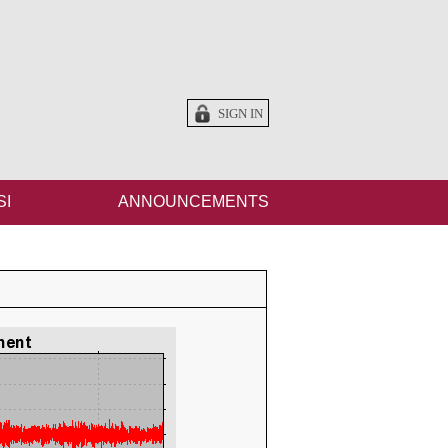
SIGN IN
SI
ANNOUNCEMENTS