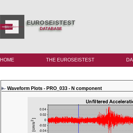
EUROSEISTEST
DATABASE
HOME
THE EUROSEISTEST
DA
Waveform Plots - PRO_033 - N component