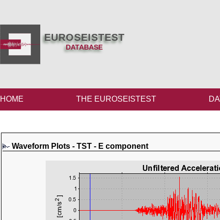
EUROSEISTEST
DATABASE
HOME
THE EUROSEISTEST
DA
Waveform Plots - TST - E component