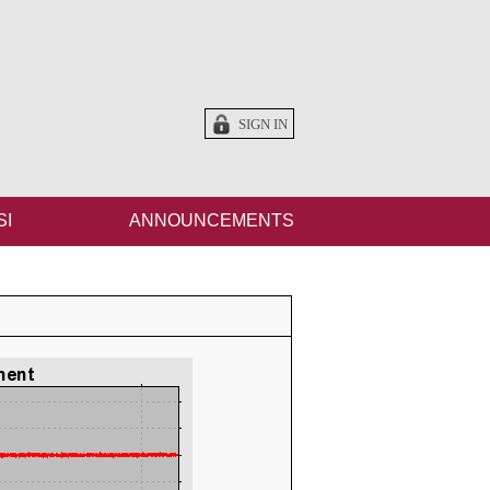
SIGN IN
SI
ANNOUNCEMENTS