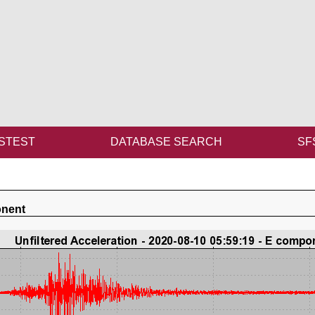
STEST
DATABASE SEARCH
SF
onent