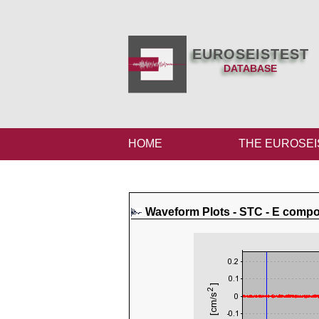
EUROSEISTEST
DATABASE
HOME
THE EUROSEI
Waveform Plots - STC - E comp