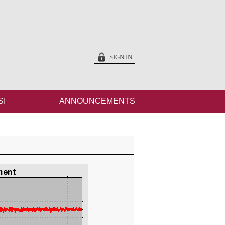
SIGN IN
SI
ANNOUNCEMENTS