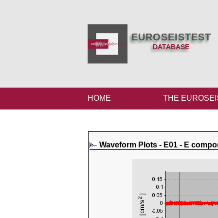
EUROSEISTEST
DATABASE
HOME
THE EUROSEI
Waveform Plots - E01 - E compo