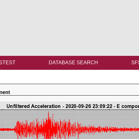
STEST
DATABASE SEARCH
SF
nent