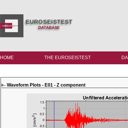
EUROSEISTEST
DATABASE
HOME
THE EUROSEISTEST
DA
Waveform Plots - E01 - Z component