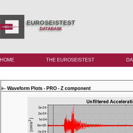
EUROSEISTEST
DATABASE
HOME
THE EUROSEISTEST
DA
Waveform Plots - PRO - Z component