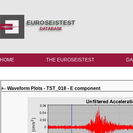
EUROSEISTEST
DATABASE
HOME
THE EUROSEISTEST
DA
Waveform Plots - TST_018 - E component