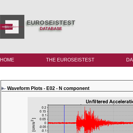
EUROSEISTEST
DATABASE
HOME
THE EUROSEISTEST
DA
Waveform Plots - E02 - N component