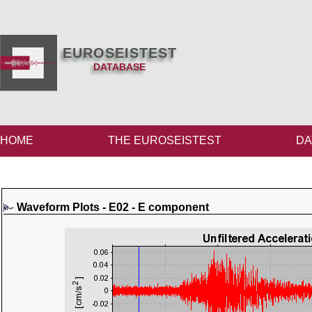
EUROSEISTEST
DATABASE
HOME
THE EUROSEISTEST
DA
Waveform Plots - E02 - E component