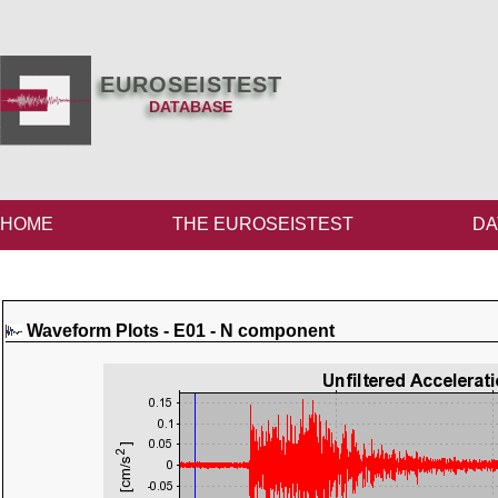
EUROSEISTEST
DATABASE
HOME
THE EUROSEISTEST
DA
Waveform Plots - E01 - N component