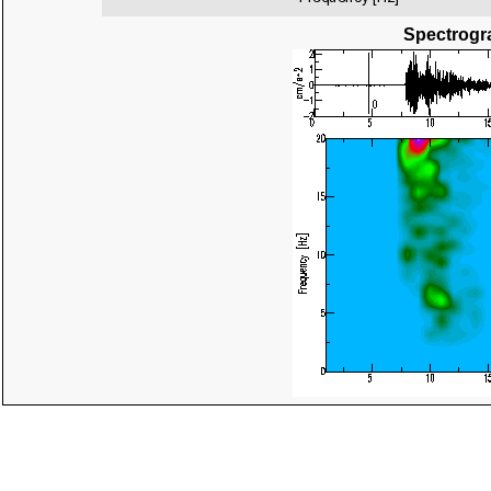
Spectrogra