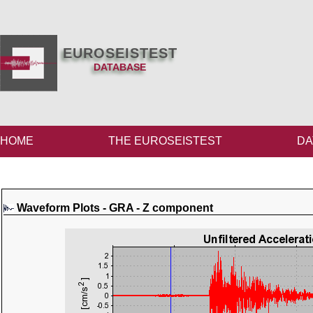
EUROSEISTEST
DATABASE
HOME
THE EUROSEISTEST
DA
Waveform Plots - GRA - Z component