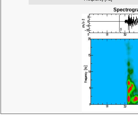
Spectrogra