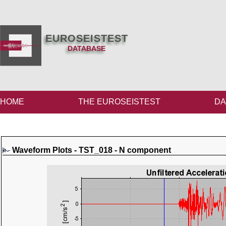
EUROSEISTEST
DATABASE
HOME
THE EUROSEISTEST
DA
Waveform Plots - TST_018 - N component