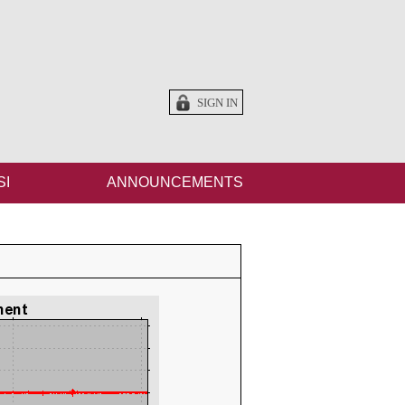
SIGN IN
SI
ANNOUNCEMENTS