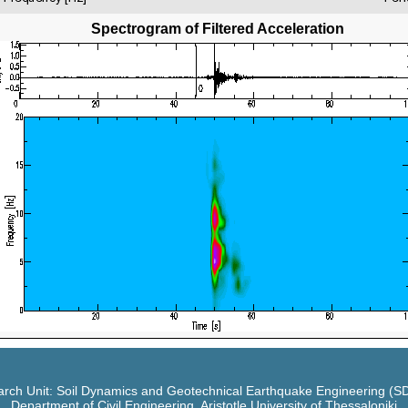
Spectrogram of Filtered Acceleration
rch Unit: Soil Dynamics and Geotechnical Earthquake Engineering (
Department of Civil Engineering, Aristotle University of Thessaloniki