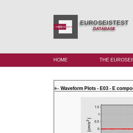
EUROSEISTEST
DATABASE
HOME
THE EUROSEI
Waveform Plots - E03 - E compo