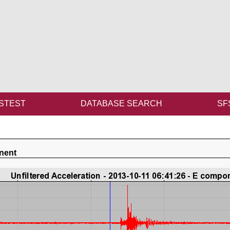
STEST
DATABASE SEARCH
SF
nent