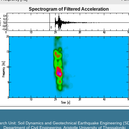
Spectrogram of Filtered Acceleration
rch Unit: Soil Dynamics and Geotechnical Earthquake Engineering (
Department of Civil Engineering, Aristotle University of Thessaloniki