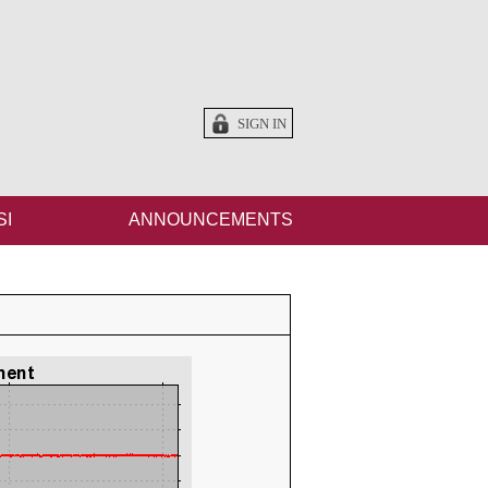
SIGN IN
SI
ANNOUNCEMENTS