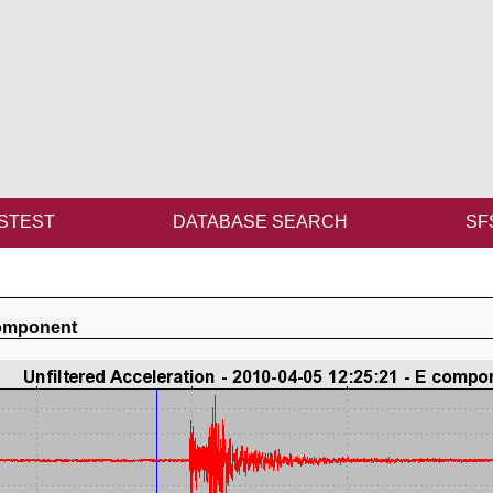
STEST
DATABASE SEARCH
SF
component