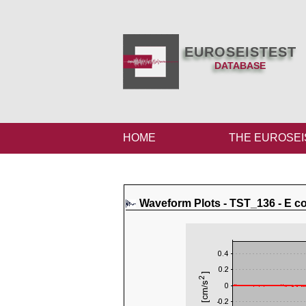
EUROSEISTEST
DATABASE
HOME
THE EUROSEI
Waveform Plots - TST_136 - E 