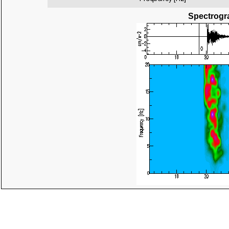
Spectrogra