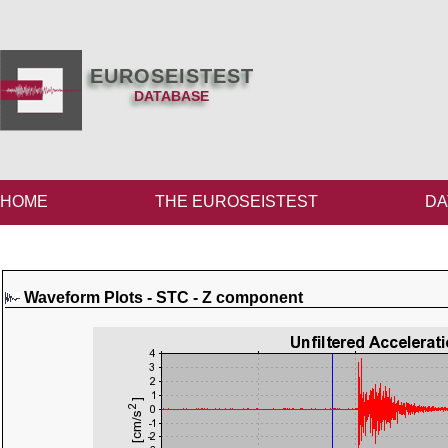
EUROSEISTEST
DATABASE
HOME
THE EUROSEISTEST
DA
Waveform Plots - STC - Z component