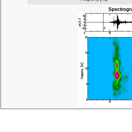
Spectrogra