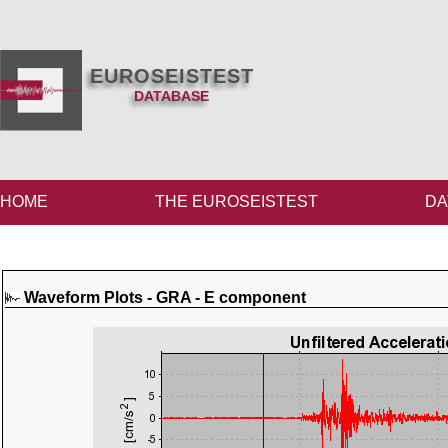
EUROSEISTEST
DATABASE
HOME
THE EUROSEISTEST
DA
Waveform Plots - GRA - E component