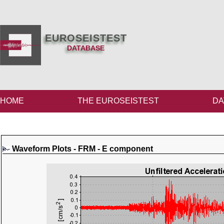
EUROSEISTEST
DATABASE
HOME
THE EUROSEISTEST
DA
Waveform Plots - FRM - E component