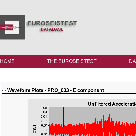
EUROSEISTEST
DATABASE
HOME
THE EUROSEISTEST
DA
Waveform Plots - PRO_033 - E component