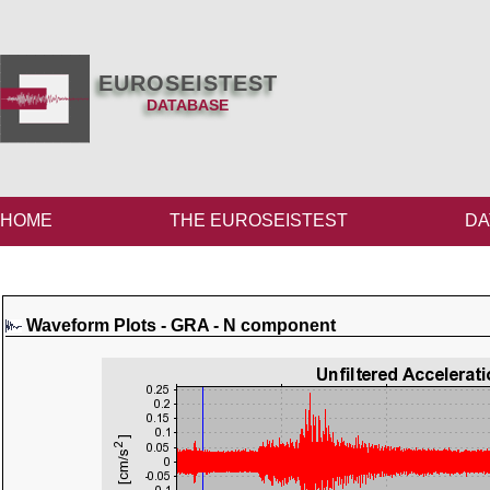
EUROSEISTEST
DATABASE
HOME
THE EUROSEISTEST
DA
Waveform Plots - GRA - N component