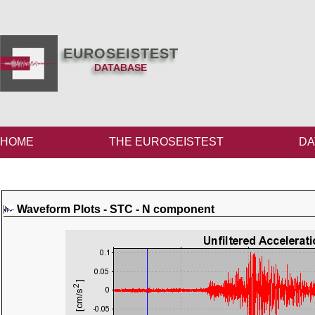
EUROSEISTEST
DATABASE
HOME
THE EUROSEISTEST
DA
Waveform Plots - STC - N component