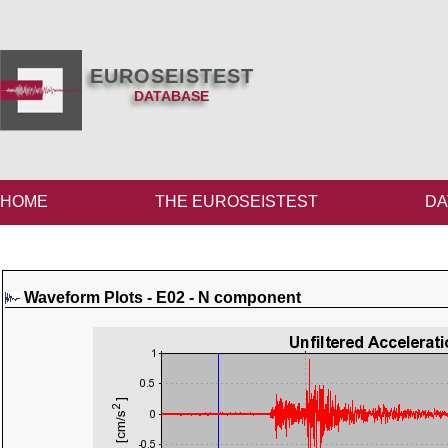
EUROSEISTEST
DATABASE
HOME
THE EUROSEISTEST
DA
Waveform Plots - E02 - N component