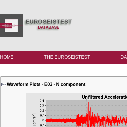
EUROSEISTEST
DATABASE
HOME
THE EUROSEISTEST
DA
Waveform Plots - E03 - N component