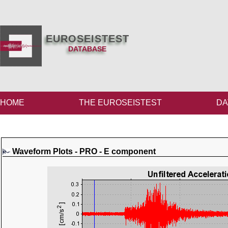
EUROSEISTEST
DATABASE
HOME
THE EUROSEISTEST
DA
Waveform Plots - PRO - E component