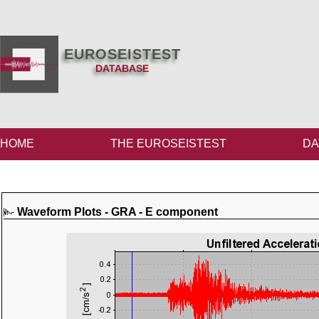
EUROSEISTEST
DATABASE
HOME
THE EUROSEISTEST
DA
Waveform Plots - GRA - E component