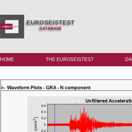
EUROSEISTEST
DATABASE
HOME
THE EUROSEISTEST
DA
Waveform Plots - GRA - N component