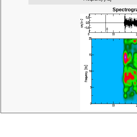
Spectrogra