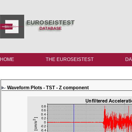
EUROSEISTEST
DATABASE
HOME
THE EUROSEISTEST
DA
Waveform Plots - TST - Z component