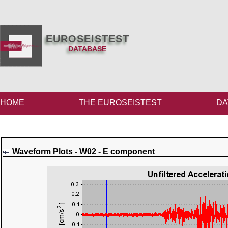
EUROSEISTEST
DATABASE
HOME
THE EUROSEISTEST
DA
Waveform Plots - W02 - E component