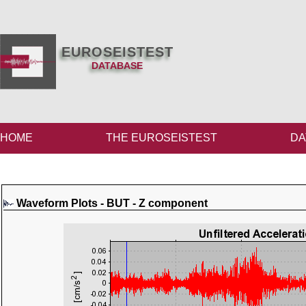
EUROSEISTEST
DATABASE
HOME
THE EUROSEISTEST
DA
Waveform Plots - BUT - Z component