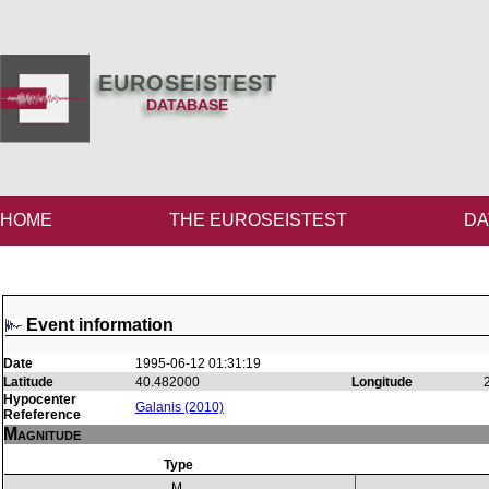
EUROSEISTEST
DATABASE
HOME
THE EUROSEISTEST
DA
Event information
Date
1995-06-12 01:31:19
Latitude
40.482000
Longitude
Hypocenter
Galanis (2010)
Refeference
Magnitude
Type
M