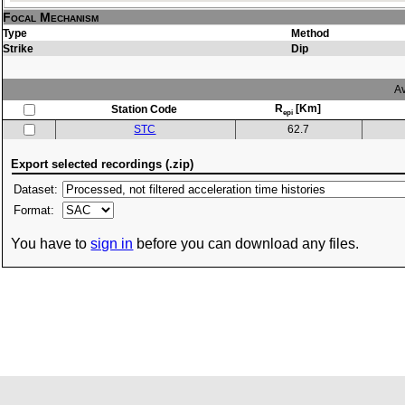
Focal Mechanism
Type
Method
Strike
Dip
Av
R
[Km]
Station Code
epi
STC
62.7
Export selected recordings (.zip)
Dataset:
Format:
You have to
sign in
before you can download any files.