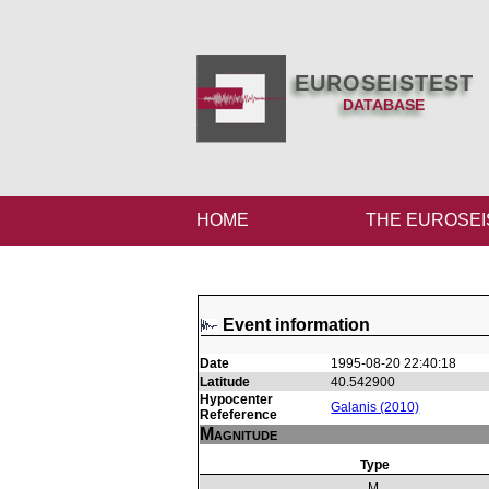
EUROSEISTEST
DATABASE
HOME
THE EUROSEI
Event information
Date
1995-08-20 22:40:18
Latitude
40.542900
Hypocenter
Galanis (2010)
Refeference
Magnitude
Type
M