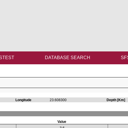
STEST
DATABASE SEARCH
SF
Longitude
23.608300
Depth [Km]
Value