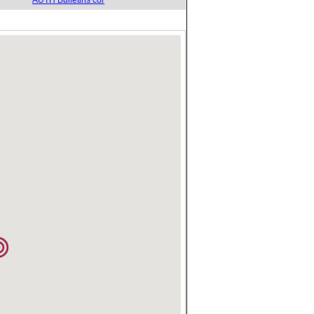
AUTH Bulletins cor