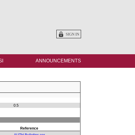
SIGN IN
SI
ANNOUNCEMENTS
0.5
Reference