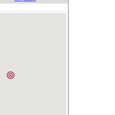
AUTH Bulletins