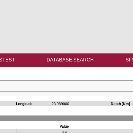
STEST
DATABASE SEARCH
SF
Longitude
23.989000
Depth [Km]
Value