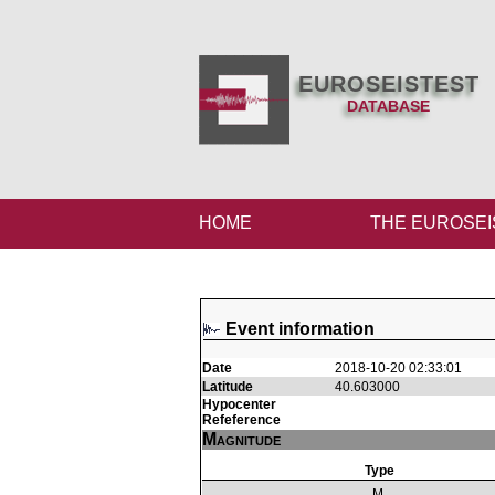
EUROSEISTEST
DATABASE
HOME
THE EUROSEI
Event information
Date
2018-10-20 02:33:01
Latitude
40.603000
Hypocenter
Refeference
Magnitude
Type
M