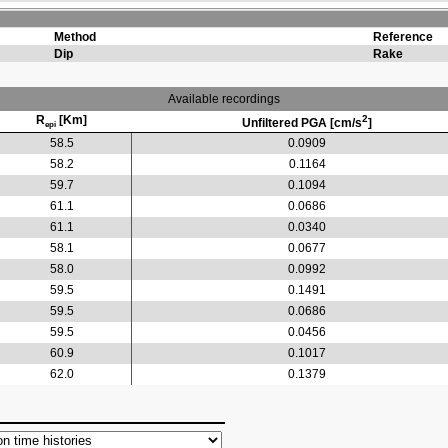
Method
Reference
Dip
Rake
Available recordings
R
[Km]
2
Unfiltered PGA [cm/s
]
epi
58.5
0.0909
58.2
0.1164
59.7
0.1094
61.1
0.0686
61.1
0.0340
58.1
0.0677
58.0
0.0992
59.5
0.1491
59.5
0.0686
59.5
0.0456
60.9
0.1017
62.0
0.1379