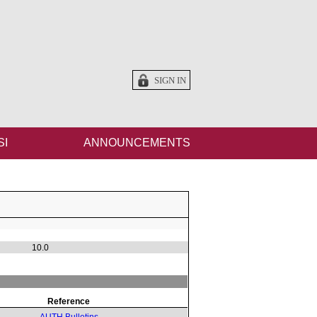
SIGN IN
SI
ANNOUNCEMENTS
10.0
Reference