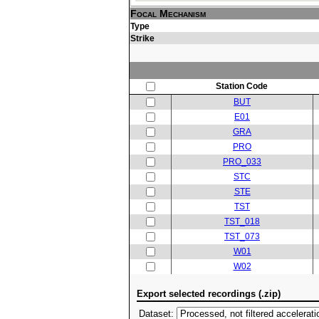
Focal Mechanism
Type
Strike
Station Code
BUT
E01
GRA
PRO
PRO_033
STC
STE
TST
TST_018
TST_073
W01
W02
Export selected recordings (.zip)
Dataset: