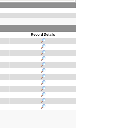
Record Details