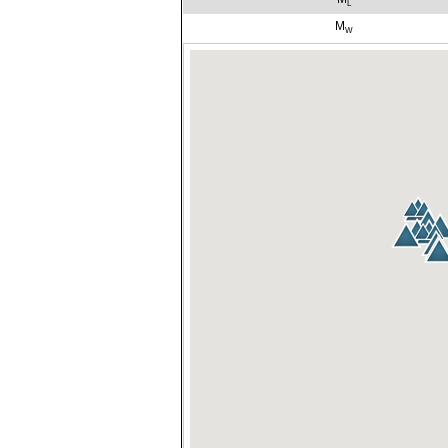
L
M
W