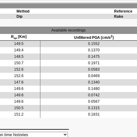
Method
Reference
Dip
Rake
Available recordings
R
[Km]
2
Unfiltered PGA [cm/s
]
epi
149.5
0.1552
149.4
0.1370
148.5
0.1475
150.7
0.1971
152.6
0.0583
152.6
0.0469
147.6
0.1340
149.6
0.1480
149.6
0.0742
149.6
0.0567
150.5
0.1315
151.2
0.1831