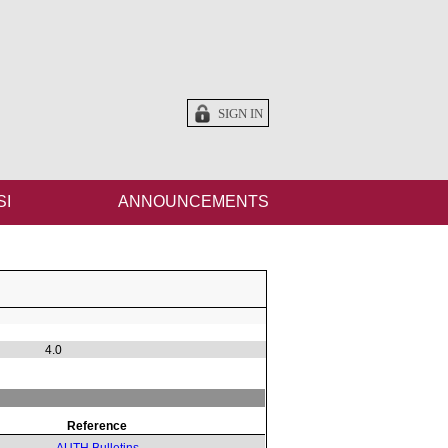
SIGN IN
SI
ANNOUNCEMENTS
4.0
Reference