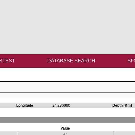
STEST
DATABASE SEARCH
SF
Longitude
24.286000
Depth [Km]
Value