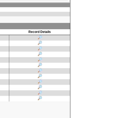
Record Details