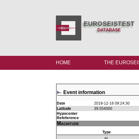
EUROSEISTEST
DATABASE
HOME
THE EUROSEI
Event information
Date
2018-12-16 09:24:30
Latitude
39.554000
Hypocenter
Refeference
Magnitude
Type
M