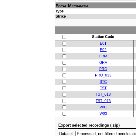
Focal Mechanism
Type
Strike
Station Code
E01
E02
FRM
GRA
PRO
PRO_033
STC
TST
TST_018
TST_073
W01
W03
Export selected recordings (.zip)
Dataset: