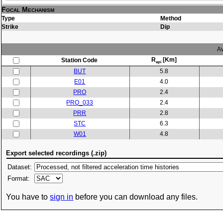
Focal Mechanism
Type
Method
Strike
Dip
Av
R
[Km]
Station Code
epi
BUT
5.8
E01
4.0
PRO
2.4
PRO_033
2.4
PRR
2.8
STC
6.3
W01
4.8
Export selected recordings (.zip)
Dataset:
Format:
You have to
sign in
before you can download any files.