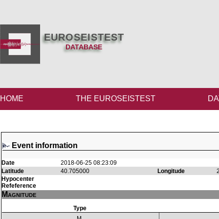
EUROSEISTEST
DATABASE
HOME
THE EUROSEISTEST
DA
Event information
Date
2018-06-25 08:23:09
Latitude
40.705000
Longitude
Hypocenter
Refeference
Magnitude
Type
M