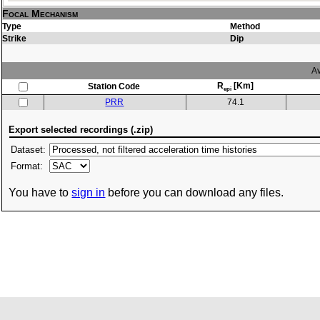
Focal Mechanism
Type
Method
Strike
Dip
Av
R
[Km]
Station Code
epi
PRR
74.1
Export selected recordings (.zip)
Dataset:
Format:
You have to
sign in
before you can download any files.