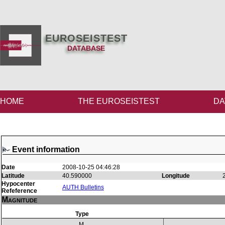
EUROSEISTEST
DATABASE
HOME
THE EUROSEISTEST
DA
Event information
Date
2008-10-25 04:46:28
Latitude
40.590000
Longitude
Hypocenter
AUTH Bulletins
Refeference
Magnitude
Type
M