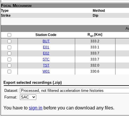
Focal Mechanism
Type
Method
Strike
Dip
Av
R
[Km]
Station Code
epi
BUT
333.2
E01
333.1
E02
333.7
STC
333.7
TST
332.0
W01
330.6
Export selected recordings (.zip)
Dataset:
Format:
You have to
sign in
before you can download any files.