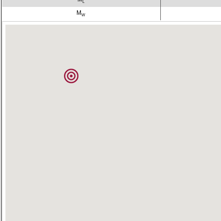
L
M
W