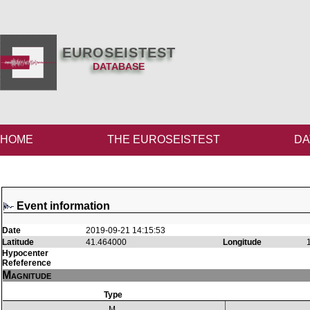
EUROSEISTEST
DATABASE
HOME
THE EUROSEISTEST
DA
Event information
Date
2019-09-21 14:15:53
Latitude
41.464000
Longitude
Hypocenter
Refeference
Magnitude
Type
M